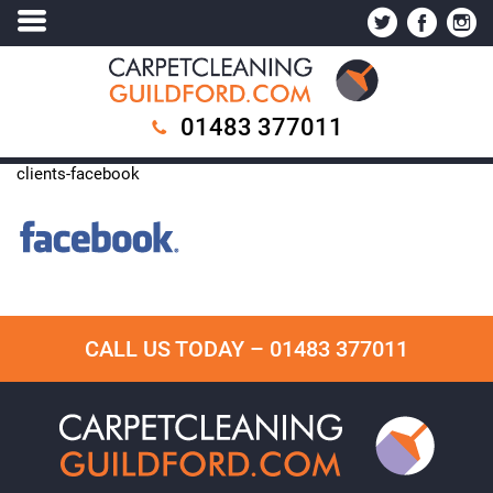
01483 377011
clients-facebook
CALL US TODAY –
01483 377011