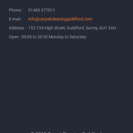
Phone :
01483 377011
E-mail :
info@carpetcleaningguildford.com
Address :
152-154 High Street, Guildford, Surrey, GU1 3AH
Open : 09:00 to 20:30 Monday to Saturday