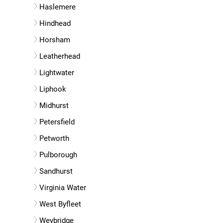
Haslemere
Hindhead
Horsham
Leatherhead
Lightwater
Liphook
Midhurst
Petersfield
Petworth
Pulborough
Sandhurst
Virginia Water
West Byfleet
Weybridge