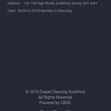
Address :
152-154 High Street, Guildford, Surrey, GU1 3AH
Open : 09:00 to 20:30 Monday to Saturday
© 2019 Carpet Cleaning Guildford.
All Rights Reserved.
Powered by
CBUK
.