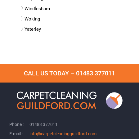
Windlesham
Woking
Yaterley
CALL US TODAY –
01483 377011
Phone :
01483 377011
E-mail :
info@carpetcleaningguildford.com