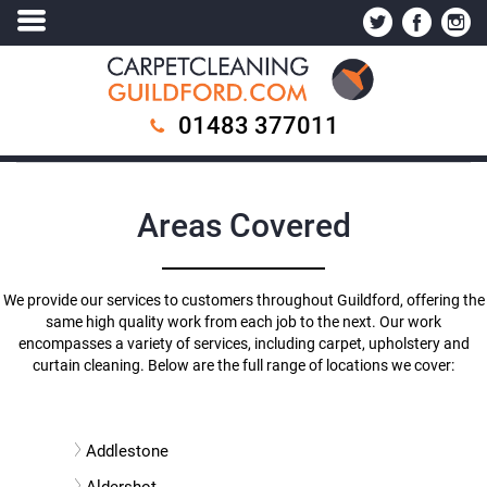
01483 377011
Areas Covered
We provide our services to customers throughout Guildford, offering the
same high quality work from each job to the next. Our work
encompasses a variety of services, including carpet, upholstery and
curtain cleaning. Below are the full range of locations we cover:
Addlestone