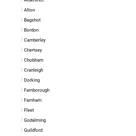
Aldershot
Alton
Bagshot
Bordon
Camberley
Chertsey
Chobham
Cranleigh
Dorking
Farnborough
Farnham
Fleet
Godalming
Guildford